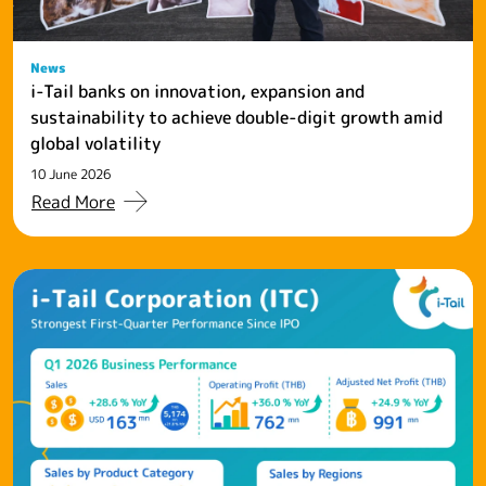
News
i-Tail banks on innovation, expansion and
sustainability to achieve double-digit growth amid
global volatility
10 June 2026
Read More