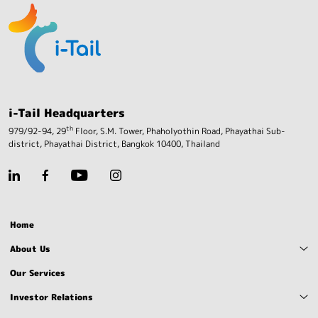
i-Tail Headquarters
th
979/92-94, 29
Floor, S.M. Tower, Phaholyothin Road,
Phayathai Sub-
district, Phayathai District,
Bangkok 10400, Thailand
Home
About Us
Our Services
Investor Relations