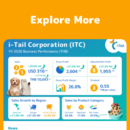
Explore More
News