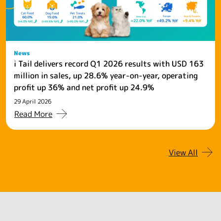
News
i Tail delivers record Q1 2026 results with USD 163
million in sales, up 28.6% year-on-year, operating
profit up 36% and net profit up 24.9%
29 April 2026
Read More
View All