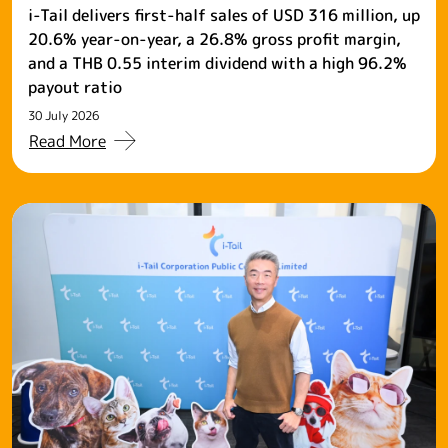
i-Tail delivers first-half sales of USD 316 million, up
20.6% year-on-year, a 26.8% gross profit margin,
and a THB 0.55 interim dividend with a high 96.2%
payout ratio
30 July 2026
Read More