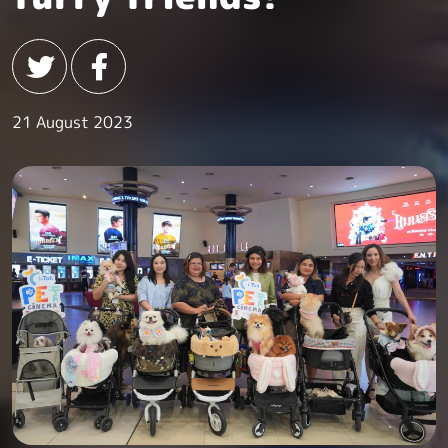
21 August 2023