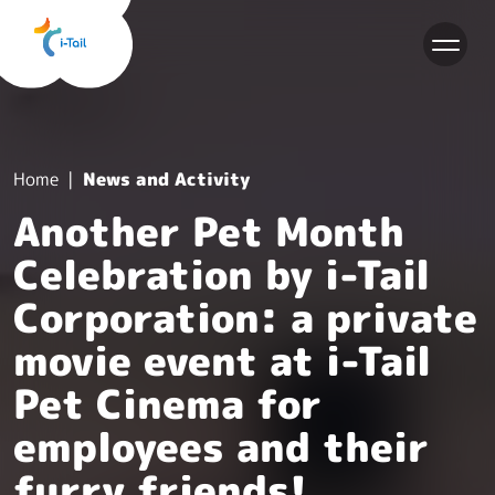
EN
Home
News and Activity
Another Pet Month
Celebration by i-Tail
Corporation: a private
movie event at i-Tail
Pet Cinema for
employees and their
furry friends!