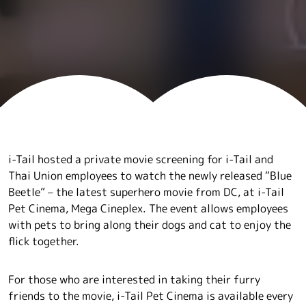
i-Tail hosted a private movie screening for i-Tail and
Thai Union employees to watch the newly released “Blue
Beetle” – the latest superhero movie from DC, at i-Tail
Pet Cinema, Mega Cineplex. The event allows employees
with pets to bring along their dogs and cat to enjoy the
flick together.
For those who are interested in taking their furry
friends to the movie, i-Tail Pet Cinema is available every