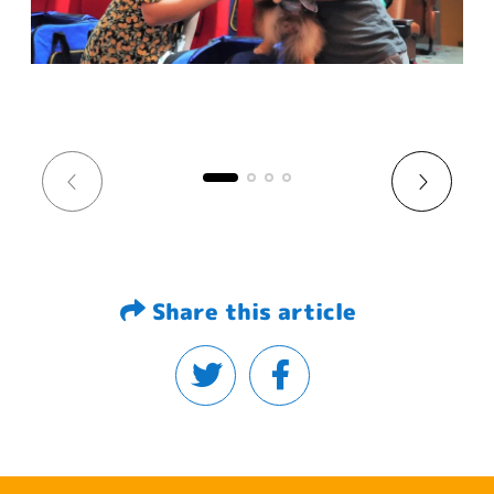
Share this article