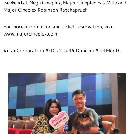
weekend at Mega Cineplex, Major Cineplex EastVille and
Major Cineplex Robinson Ratchapruek.
For more information and ticket reservation, visit
www.majorcineplex.com
#iTailCorporation #ITC #iTailPetCinema #PetMonth