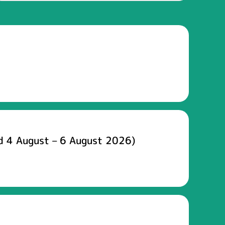
d 4 August – 6 August 2026)