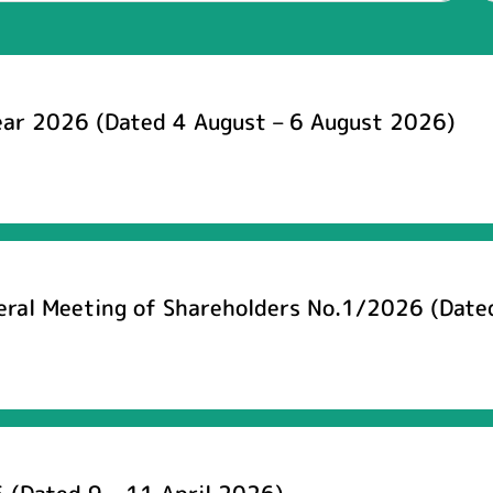
ear 2026 (Dated 4 August – 6 August 2026)
neral Meeting of Shareholders No.1/2026 (Date