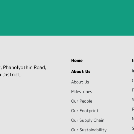
Home
r, Phaholyothin Road,
I
About Us
 District,
About Us
F
Milestones
S
Our People
R
Our Footprint
Our Supply Chain
S
Our Sustainability