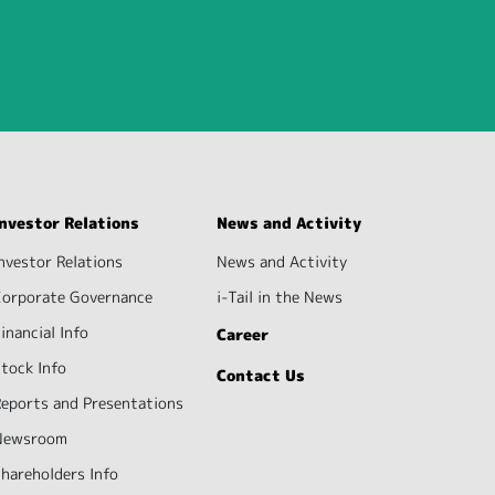
Investor Relations
News and Activity
nvestor Relations
News and Activity
Corporate Governance
i-Tail in the News
inancial Info
Career
tock Info
Contact Us
eports and Presentations
Newsroom
hareholders Info