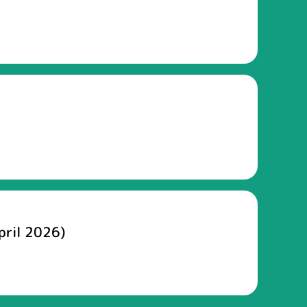
pril 2026)