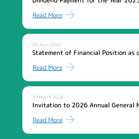
Dividend Payment for the Year 2025
Read More
09 April 2026
Statement of Financial Position as
Read More
30 March 2026
Invitation to 2026 Annual General 
Read More