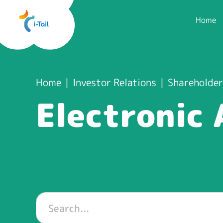
Home
Home
Investor Relations
Shareholder
Electronic