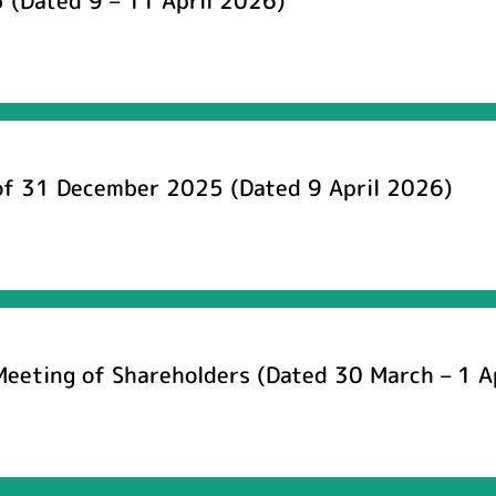
 (Dated 9 – 11 April 2026)
 of 31 December 2025 (Dated 9 April 2026)
Meeting of Shareholders (Dated 30 March – 1 A