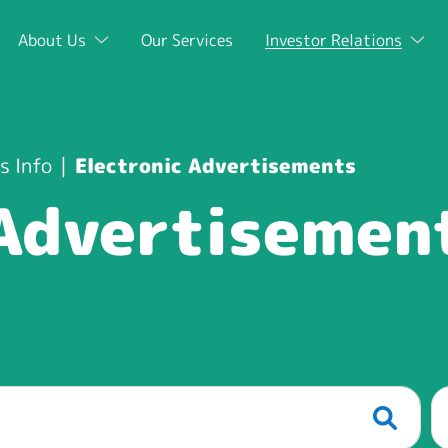
About Us
Our Services
Investor Relations
s Info
Electronic Advertisements
 Advertisemen