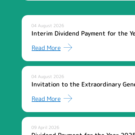
04 August 2026
Interim Dividend Payment for the Y
Read More
04 August 2026
Invitation to the Extraordinary Ge
Read More
09 April 2026