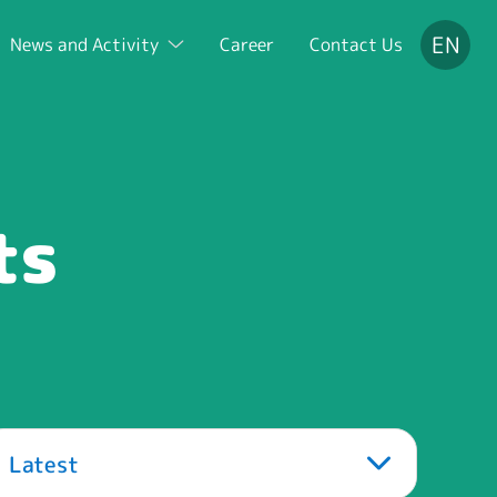
EN
News and Activity
Career
Contact Us
ts
Latest