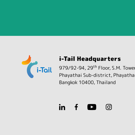
i-Tail Headquarters
th
979/92-94, 29
Floor, S.M. Towe
Phayathai Sub-district, Phayathai
Bangkok 10400, Thailand