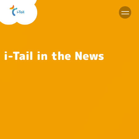
EN
i-Tail in the News