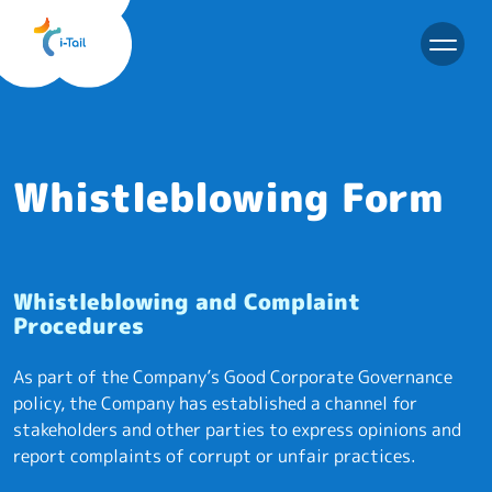
EN
Whistleblowing Form
Whistleblowing and Complaint
Procedures
As part of the Company’s Good Corporate Governance
policy, the Company has established a channel for
stakeholders and other parties to express opinions and
report complaints of corrupt or unfair practices.