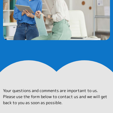
Your questions and comments are important to us.
Please use the form below to contact us and we will get
back to you as soon as possible.