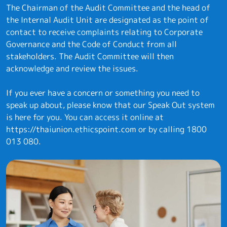
The Chairman of the Audit Committee and the head of
the Internal Audit Unit are designated as the point of
contact to receive complaints relating to Corporate
Governance and the Code of Conduct from all
stakeholders. The Audit Committee will then
acknowledge and review the issues.
If you ever have a concern or something you need to
speak up about, please know that our Speak Out system
is here for you. You can access it online at
https://thaiunion.ethicspoint.com
or by calling
1800
013 080
.