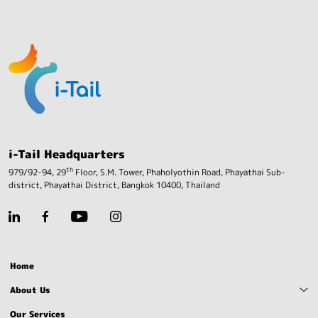
i-Tail Headquarters
th
979/92-94, 29
Floor, S.M. Tower, Phaholyothin Road,
Phayathai Sub-
district, Phayathai District,
Bangkok 10400, Thailand
Home
About Us
Our Services