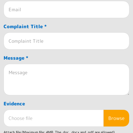
Complaint Title *
Message *
Evidence
Choose file
Attach file (Maximum file: 4MB. The .doc, .docx and .pdf are allowed)