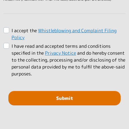
I accept the
Whistleblowing and Complaint Filing
Policy
I have read and accepted terms and conditions
specified in the
Privacy Notice
and do hereby consent
to the collecting, processing and/or disclosing of the
personal data provided by me to fulfil the above-said
purposes.
Submit