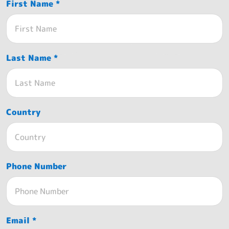
First Name *
Last Name *
Country
Phone Number
Email *