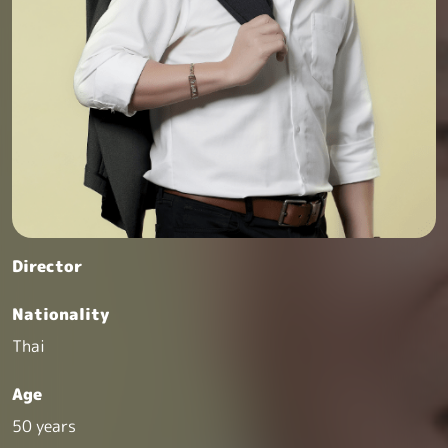
Director
Nationality
Thai
Age
50 years