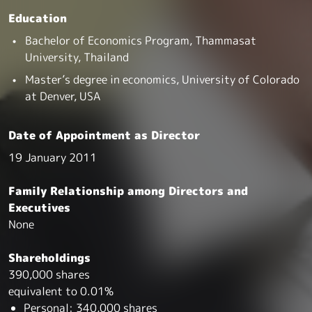
Education
Bachelor of Economics Program, Thammasat
University, Thailand
Master’s degree in economics, University of Colorado
at Denver, USA
Date of Appointment as Director
19 January 2011
Family Relationship among Directors and
Executives
None
Shareholdings
390,000 shares
equivalent to 0.01%
Personal: 340,000 shares