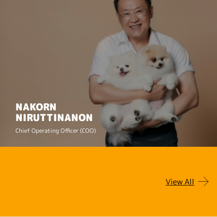
NAKORN
NIRUTTINANON
Chief Operating Officer (COO)
View All