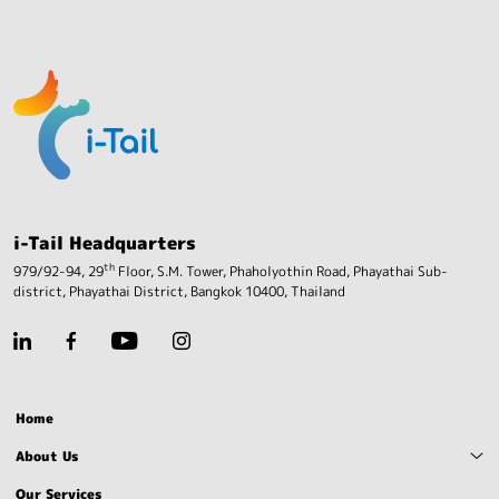
i-Tail Headquarters
th
979/92-94, 29
Floor, S.M. Tower, Phaholyothin Road,
Phayathai Sub-
district, Phayathai District,
Bangkok 10400, Thailand
Home
About Us
Our Services