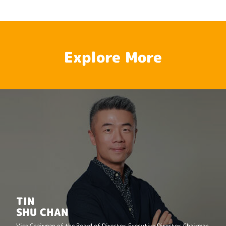
Explore More
TIN
SHU CHAN
Vice Chairman of the Board of Director, Executive Director, Chairman