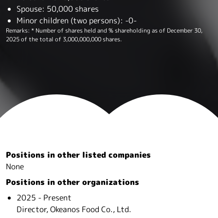
Spouse: 50,000 shares
Minor children (two persons): -0-
Remarks: * Number of shares held and % shareholding as of December 30,
2025 of the total of 3,000,000,000 shares.
Positions in other listed companies
None
Positions in other organizations
2025 - Present
Director, Okeanos Food Co., Ltd.