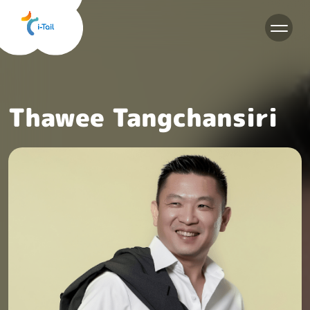
EN
Thawee Tangchansiri