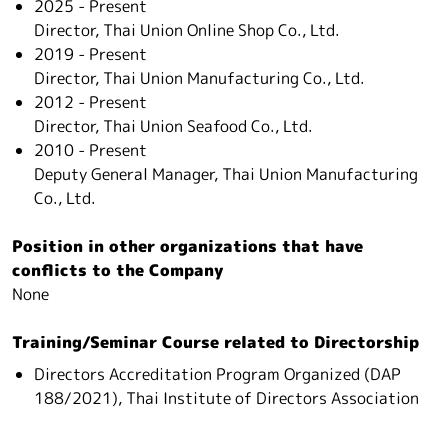
2025 - Present
Director, Thai Union Online Shop Co., Ltd.
2019 - Present
Director, Thai Union Manufacturing Co., Ltd.
2012 - Present
Director, Thai Union Seafood Co., Ltd.
2010 - Present
Deputy General Manager, Thai Union Manufacturing
Co., Ltd.
Position in other organizations that have
conflicts to the Company
None
Training/Seminar Course related to Directorship
Directors Accreditation Program Organized (DAP
188/2021), Thai Institute of Directors Association