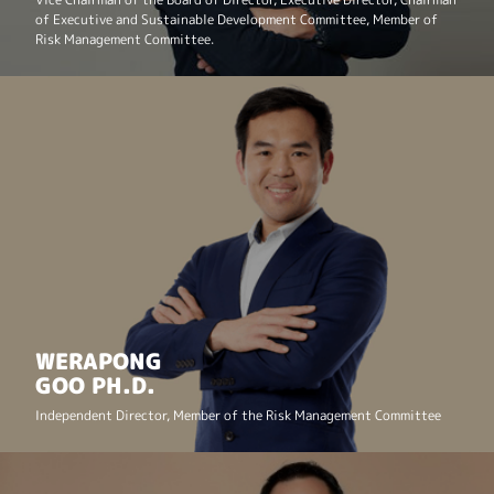
of Executive and Sustainable Development Committee, Member of
Risk Management Committee.
WERAPONG
GOO PH.D.
Independent Director,
Member of the Risk Management Committee